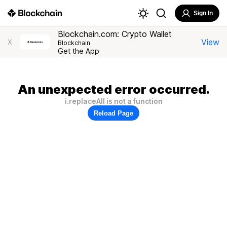
Sign In
Blockchain.com: Crypto Wallet
View
X
Blockchain
Get the App
An unexpected error occurred.
i.replaceAll is not a function
Reload Page