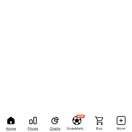
NEW
Home
Prices
Charts
SnapMarkets
Buy
More