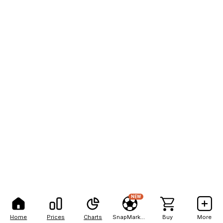
NEW
Home
Prices
Charts
SnapMarkets
Buy
More