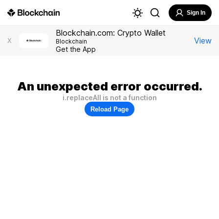
Sign In
Blockchain.com: Crypto Wallet
View
X
Blockchain
Get the App
An unexpected error occurred.
i.replaceAll is not a function
Reload Page