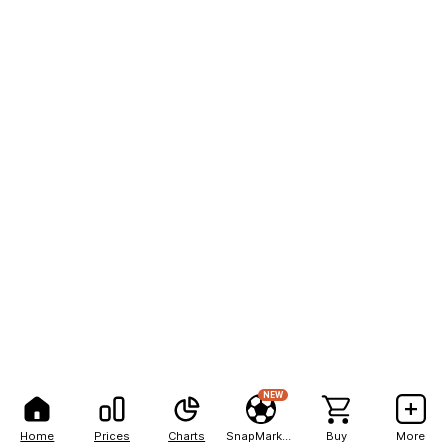
NEW
Home
Prices
Charts
SnapMarkets
Buy
More