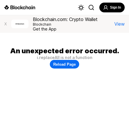
Sign In
Blockchain.com: Crypto Wallet
View
X
Blockchain
Get the App
An unexpected error occurred.
i.replaceAll is not a function
Reload Page