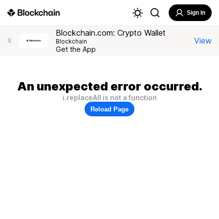
Sign In
Blockchain.com: Crypto Wallet
View
X
Blockchain
Get the App
An unexpected error occurred.
i.replaceAll is not a function
Reload Page