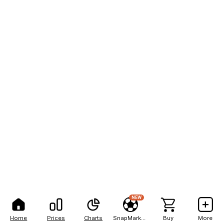
NEW
Home
Prices
Charts
SnapMarkets
Buy
More