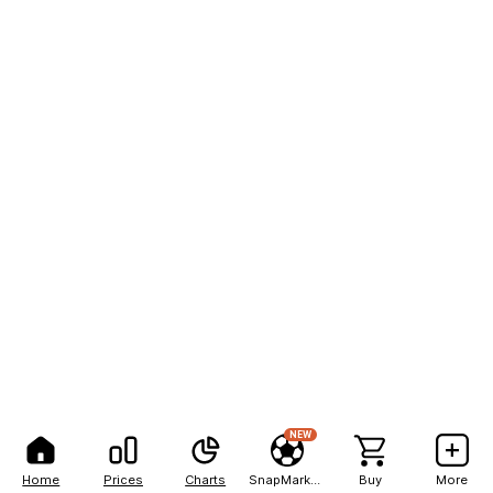
NEW
Home
Prices
Charts
SnapMarkets
Buy
More