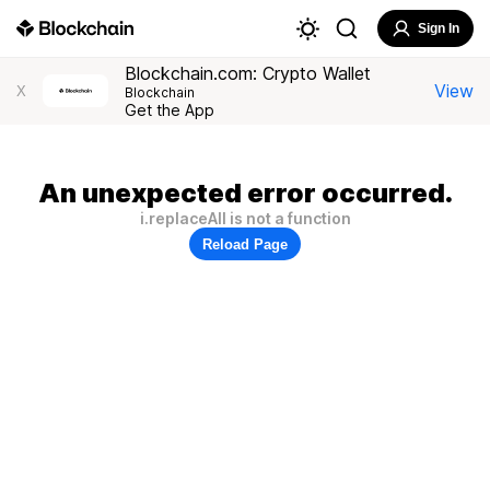
Sign In
Blockchain.com: Crypto Wallet
View
X
Blockchain
Get the App
An unexpected error occurred.
i.replaceAll is not a function
Reload Page