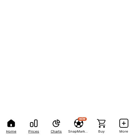
NEW
Home
Prices
Charts
SnapMarkets
Buy
More