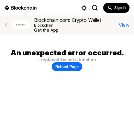
Sign In
Blockchain.com: Crypto Wallet
View
X
Blockchain
Get the App
An unexpected error occurred.
i.replaceAll is not a function
Reload Page