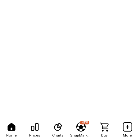
NEW
Home
Prices
Charts
SnapMarkets
Buy
More