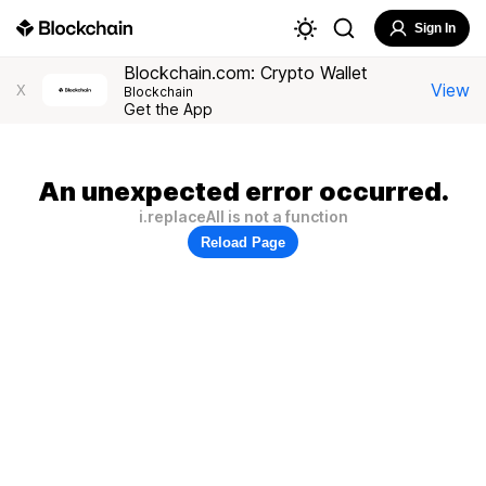
Sign In
Blockchain.com: Crypto Wallet
View
X
Blockchain
Get the App
An unexpected error occurred.
i.replaceAll is not a function
Reload Page