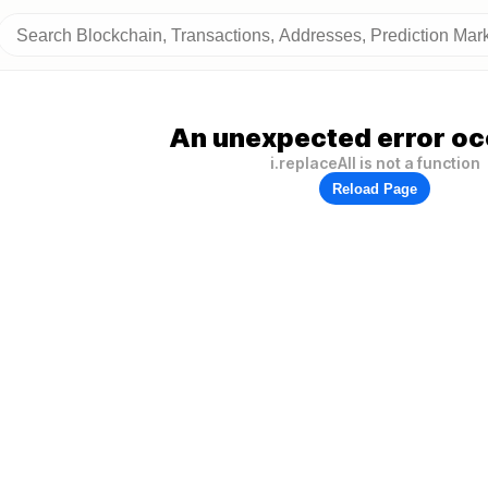
An unexpected error oc
i.replaceAll is not a function
Reload Page