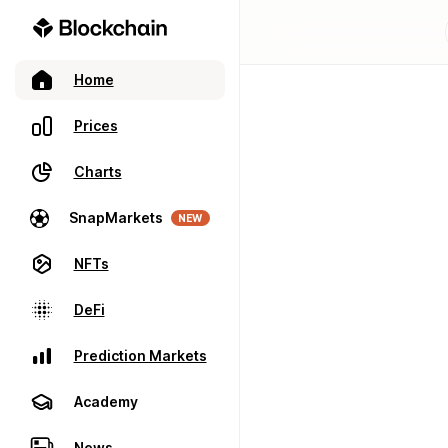
Home
Prices
Charts
SnapMarkets
NEW
NFTs
DeFi
Prediction Markets
Academy
News