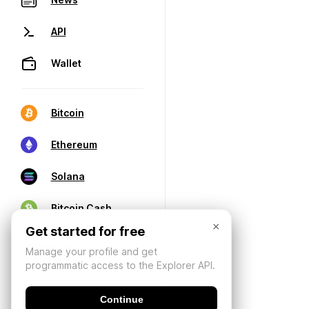
API
Wallet
Bitcoin
Ethereum
Solana
Bitcoin Cash
×
Get started for free
Manage your profile and get
programmatic access to the Explorer API.
Continue