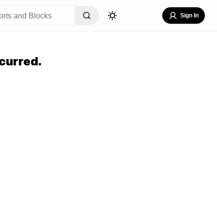
Sign In
curred.