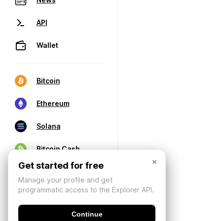
API
Wallet
Bitcoin
Ethereum
Solana
Bitcoin Cash
×
Get started for free
Manage your profile and get
programmatic access to the Explorer API.
Continue