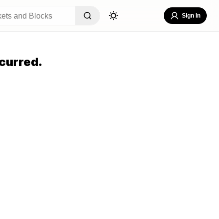
Sign In
curred.