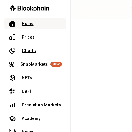
Home
Prices
Charts
SnapMarkets
NEW
NFTs
DeFi
Prediction Markets
Academy
News