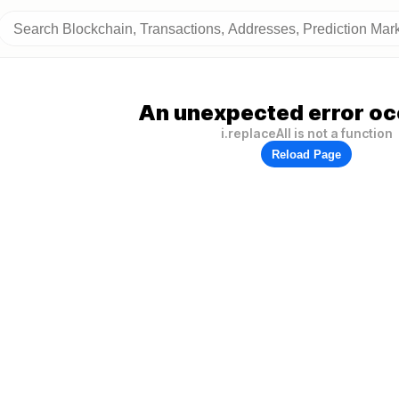
An unexpected error oc
i.replaceAll is not a function
Reload Page