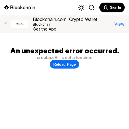
Sign In
Blockchain.com: Crypto Wallet
View
X
Blockchain
Get the App
An unexpected error occurred.
i.replaceAll is not a function
Reload Page