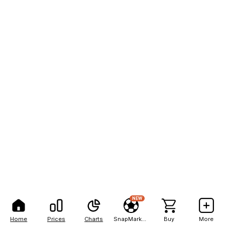
NEW
Home
Prices
Charts
SnapMarkets
Buy
More