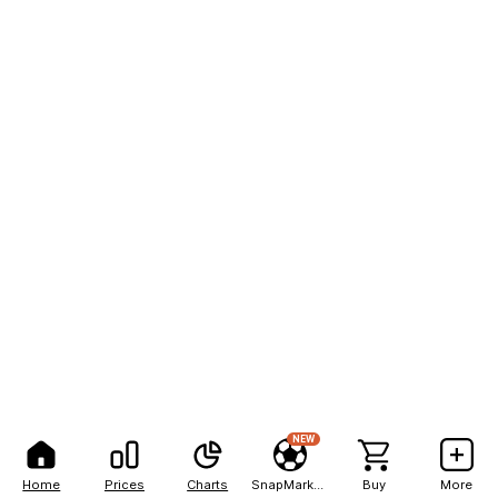
NEW
Home
Prices
Charts
SnapMarkets
Buy
More