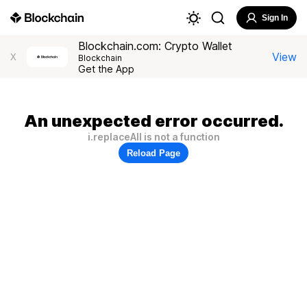
Sign In
Blockchain.com: Crypto Wallet
View
X
Blockchain
Get the App
An unexpected error occurred.
i.replaceAll is not a function
Reload Page