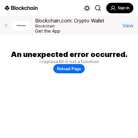
Sign In
Blockchain.com: Crypto Wallet
View
X
Blockchain
Get the App
An unexpected error occurred.
i.replaceAll is not a function
Reload Page