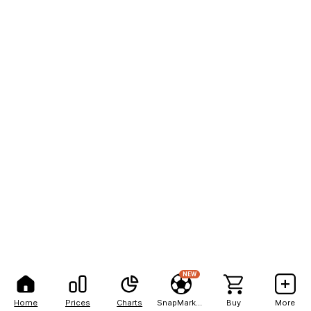
NEW
Home
Prices
Charts
SnapMarkets
Buy
More