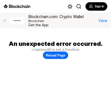
Sign In
Blockchain.com: Crypto Wallet
View
X
Blockchain
Get the App
An unexpected error occurred.
i.replaceAll is not a function
Reload Page