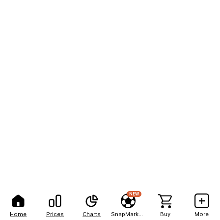
NEW
Home
Prices
Charts
SnapMarkets
Buy
More