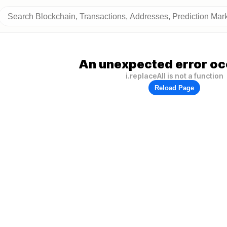
An unexpected error oc
i.replaceAll is not a function
Reload Page