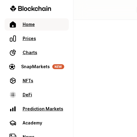
Home
Prices
Charts
SnapMarkets
NEW
NFTs
DeFi
Prediction Markets
Academy
News