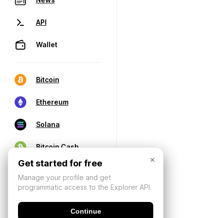
API
Wallet
Bitcoin
Ethereum
Solana
Bitcoin Cash
×
Get started for free
Manage your profile and get
programmatic access to the Explorer API.
Continue