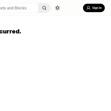
Sign In
curred.