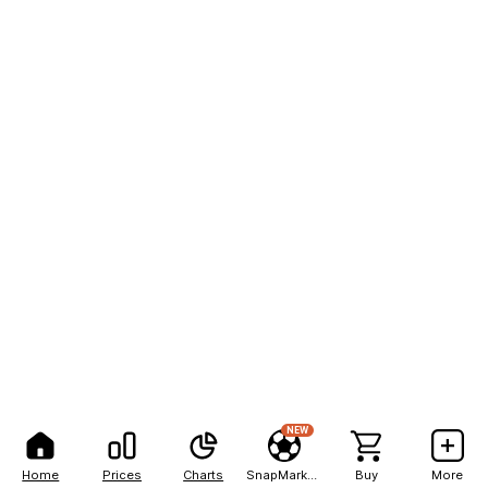
NEW
Home
Prices
Charts
SnapMarkets
Buy
More