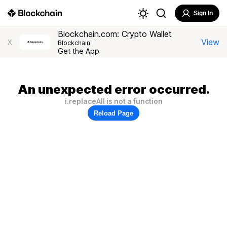
Sign In
Blockchain.com: Crypto Wallet
View
X
Blockchain
Get the App
An unexpected error occurred.
i.replaceAll is not a function
Reload Page