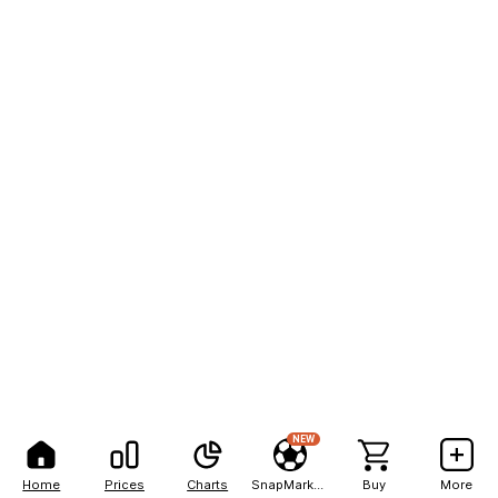
NEW
Home
Prices
Charts
SnapMarkets
Buy
More