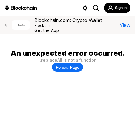
Sign In
Blockchain.com: Crypto Wallet
View
X
Blockchain
Get the App
An unexpected error occurred.
i.replaceAll is not a function
Reload Page