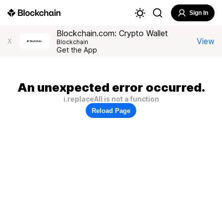
Sign In
Blockchain.com: Crypto Wallet
View
X
Blockchain
Get the App
An unexpected error occurred.
i.replaceAll is not a function
Reload Page