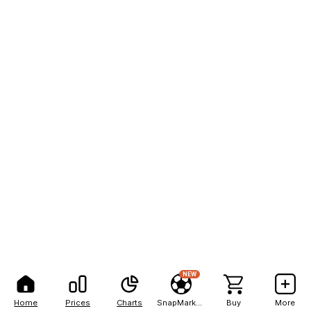
NEW
Home
Prices
Charts
SnapMarkets
Buy
More