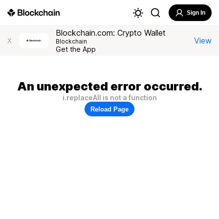
Sign In
Blockchain.com: Crypto Wallet
View
X
Blockchain
Get the App
An unexpected error occurred.
i.replaceAll is not a function
Reload Page