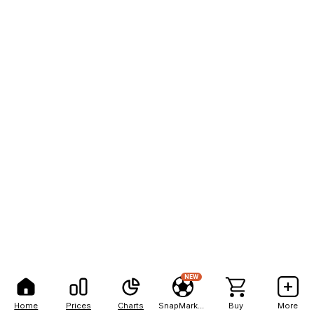
NEW
Home
Prices
Charts
SnapMarkets
Buy
More