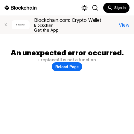
Sign In
Blockchain.com: Crypto Wallet
View
X
Blockchain
Get the App
An unexpected error occurred.
i.replaceAll is not a function
Reload Page