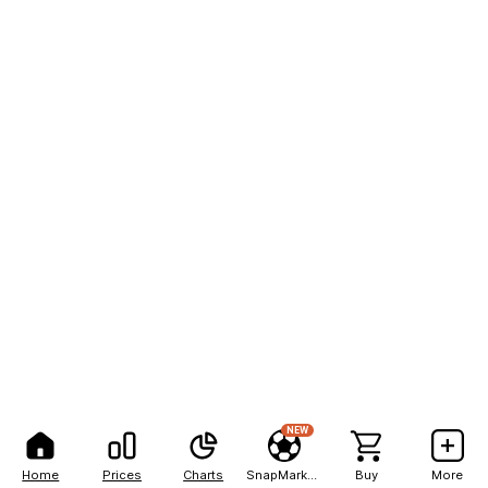
NEW
Home
Prices
Charts
SnapMarkets
Buy
More