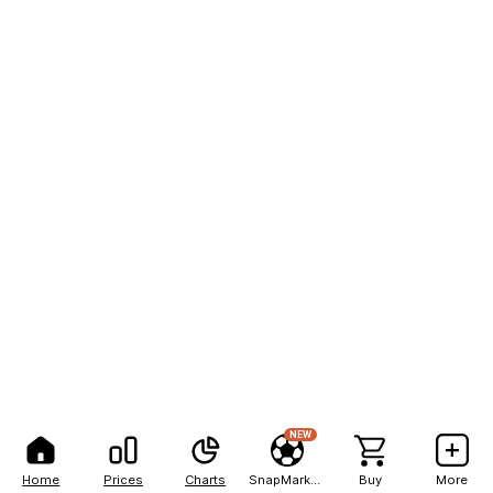
NEW
Home
Prices
Charts
SnapMarkets
Buy
More