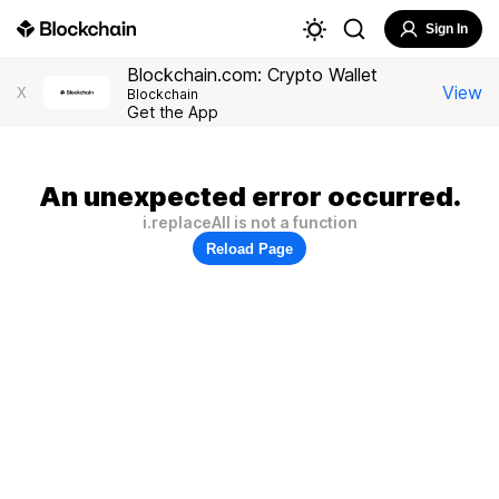
Sign In
Blockchain.com: Crypto Wallet
View
X
Blockchain
Get the App
An unexpected error occurred.
i.replaceAll is not a function
Reload Page