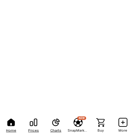
NEW
Home
Prices
Charts
SnapMarkets
Buy
More