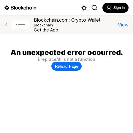
Sign In
Blockchain.com: Crypto Wallet
View
X
Blockchain
Get the App
An unexpected error occurred.
i.replaceAll is not a function
Reload Page