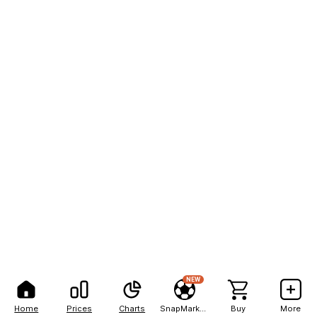
NEW
Home
Prices
Charts
SnapMarkets
Buy
More