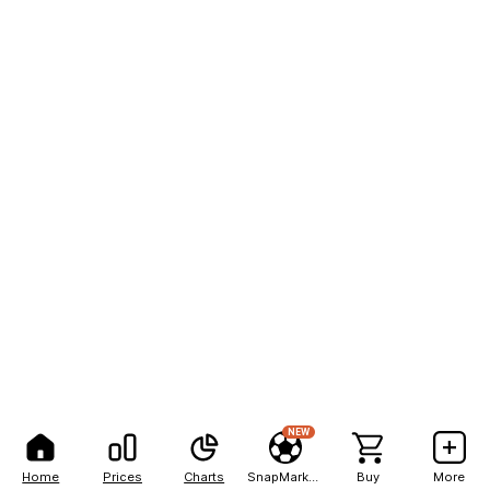
NEW
Home
Prices
Charts
SnapMarkets
Buy
More