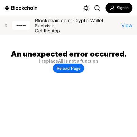
Sign In
Blockchain.com: Crypto Wallet
View
X
Blockchain
Get the App
An unexpected error occurred.
i.replaceAll is not a function
Reload Page