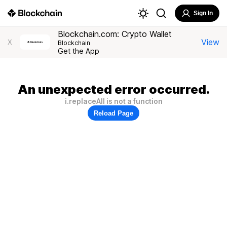
Sign In
Blockchain.com: Crypto Wallet
View
X
Blockchain
Get the App
An unexpected error occurred.
i.replaceAll is not a function
Reload Page