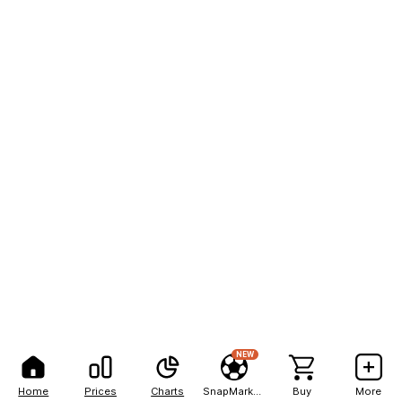
NEW
Home
Prices
Charts
SnapMarkets
Buy
More