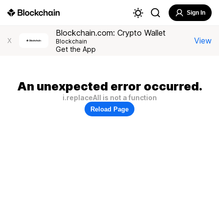
Sign In
Blockchain.com: Crypto Wallet
View
X
Blockchain
Get the App
An unexpected error occurred.
i.replaceAll is not a function
Reload Page