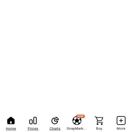
NEW
Home
Prices
Charts
SnapMarkets
Buy
More