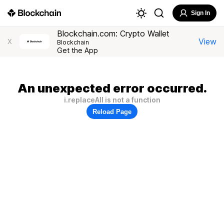
Sign In
Blockchain.com: Crypto Wallet
View
X
Blockchain
Get the App
An unexpected error occurred.
i.replaceAll is not a function
Reload Page