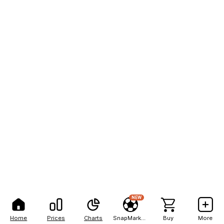
NEW
Home
Prices
Charts
SnapMarkets
Buy
More