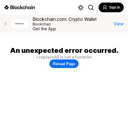
Sign In
Blockchain.com: Crypto Wallet
View
X
Blockchain
Get the App
An unexpected error occurred.
i.replaceAll is not a function
Reload Page