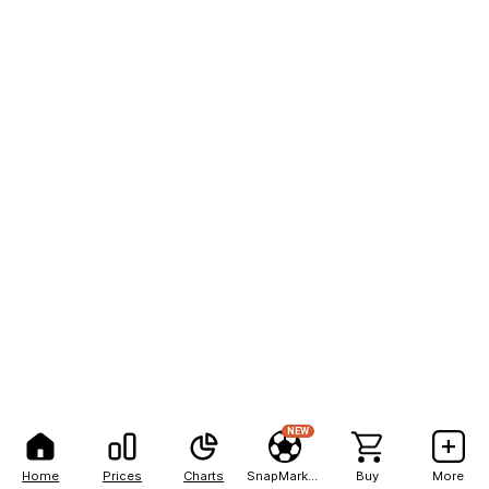
NEW
Home
Prices
Charts
SnapMarkets
Buy
More