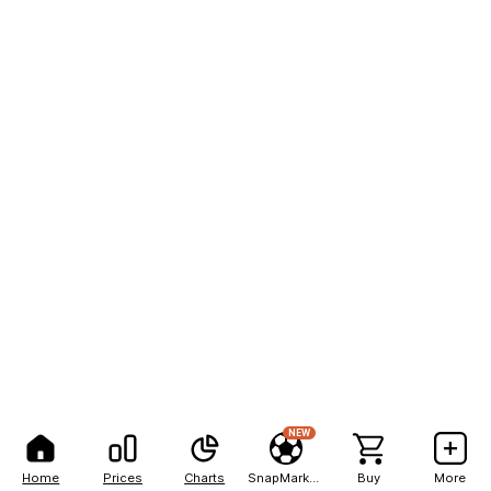
NEW
Home
Prices
Charts
SnapMarkets
Buy
More