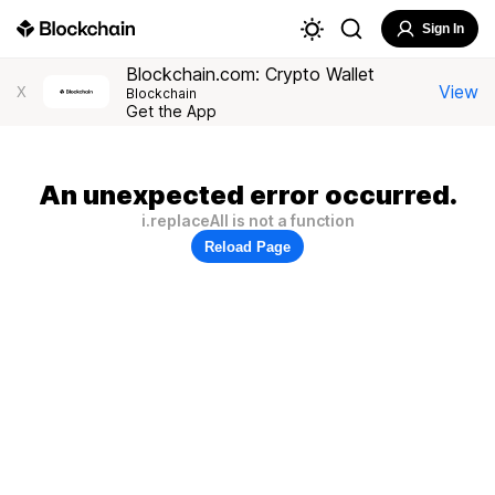
Sign In
Blockchain.com: Crypto Wallet
View
X
Blockchain
Get the App
An unexpected error occurred.
i.replaceAll is not a function
Reload Page