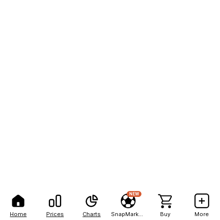
NEW
Home
Prices
Charts
SnapMarkets
Buy
More