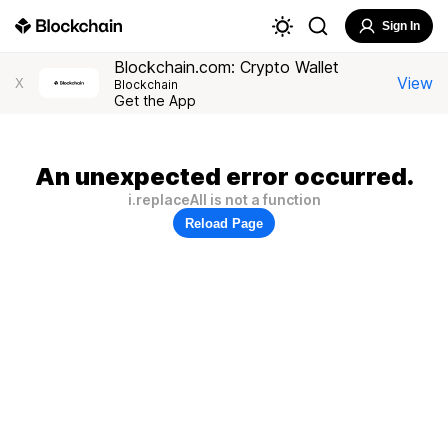
Sign In
Blockchain.com: Crypto Wallet
View
X
Blockchain
Get the App
An unexpected error occurred.
i.replaceAll is not a function
Reload Page