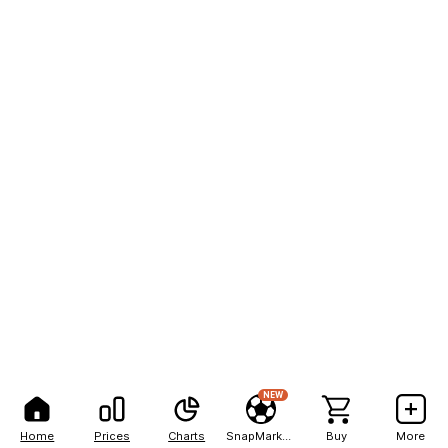
NEW
Home
Prices
Charts
SnapMarkets
Buy
More