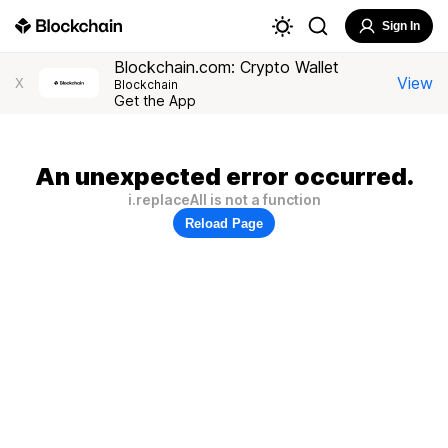
Sign In
Blockchain.com: Crypto Wallet
View
X
Blockchain
Get the App
An unexpected error occurred.
i.replaceAll is not a function
Reload Page