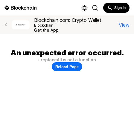
Sign In
Blockchain.com: Crypto Wallet
View
X
Blockchain
Get the App
An unexpected error occurred.
i.replaceAll is not a function
Reload Page