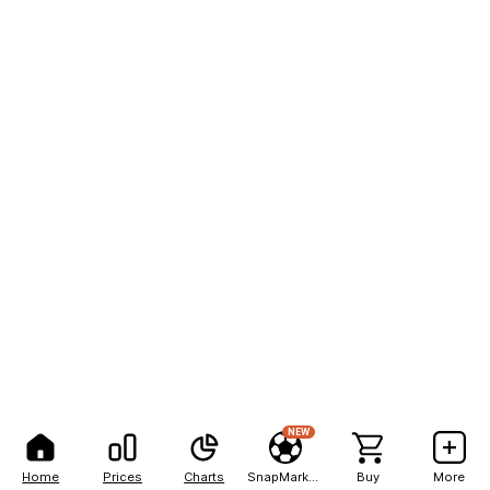
NEW
Home
Prices
Charts
SnapMarkets
Buy
More