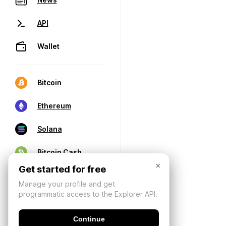
API
Wallet
Bitcoin
Ethereum
Solana
Bitcoin Cash
×
Get started for free
Manage your profile and get
programmatic access to the Explorer API.
Continue