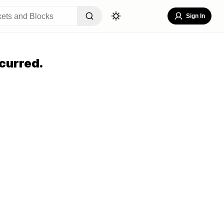
Sign In
curred.