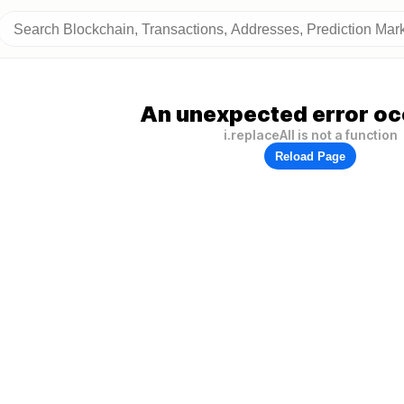
An unexpected error oc
i.replaceAll is not a function
Reload Page