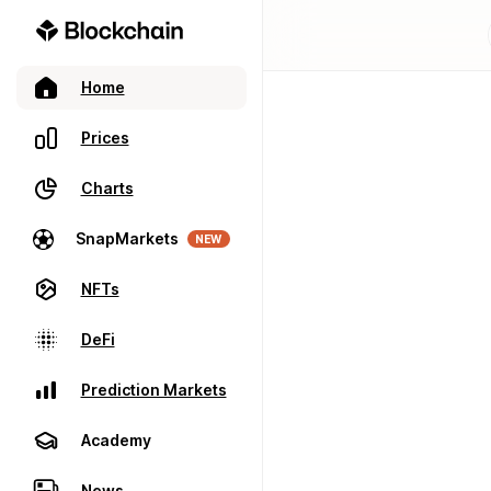
Home
Prices
Charts
SnapMarkets
NEW
NFTs
DeFi
Prediction Markets
Academy
News