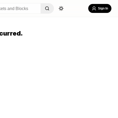
Sign In
curred.