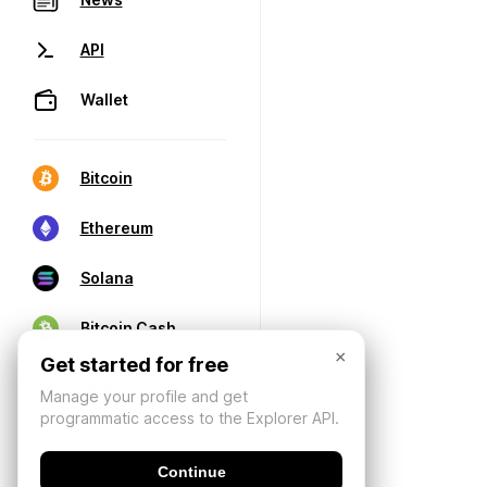
API
Wallet
Bitcoin
Ethereum
Solana
Bitcoin Cash
×
Get started for free
Manage your profile and get
programmatic access to the Explorer API.
Continue