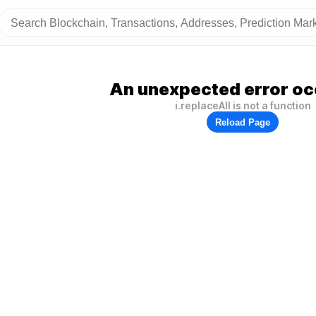
An unexpected error oc
i.replaceAll is not a function
Reload Page