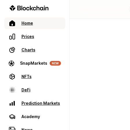
Home
Prices
Charts
SnapMarkets
NEW
NFTs
DeFi
Prediction Markets
Academy
News