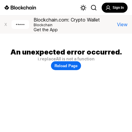
Sign In
Blockchain.com: Crypto Wallet
View
X
Blockchain
Get the App
An unexpected error occurred.
i.replaceAll is not a function
Reload Page