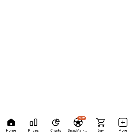
NEW
Home
Prices
Charts
SnapMarkets
Buy
More