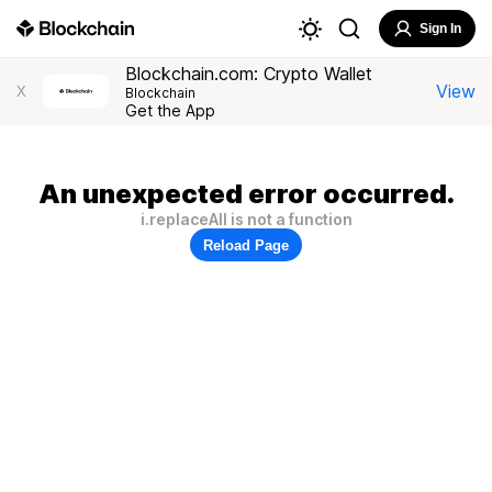
Sign In
Blockchain.com: Crypto Wallet
View
X
Blockchain
Get the App
An unexpected error occurred.
i.replaceAll is not a function
Reload Page