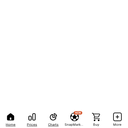
NEW
Home
Prices
Charts
SnapMarkets
Buy
More