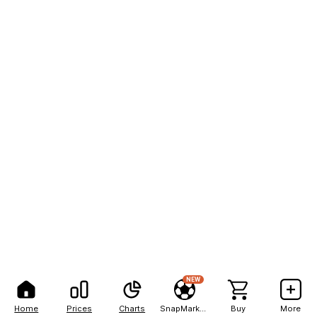
NEW
Home
Prices
Charts
SnapMarkets
Buy
More