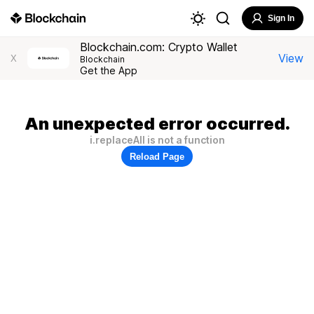
Sign In
Blockchain.com: Crypto Wallet
View
X
Blockchain
Get the App
An unexpected error occurred.
i.replaceAll is not a function
Reload Page