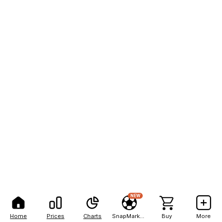
NEW
Home
Prices
Charts
SnapMarkets
Buy
More