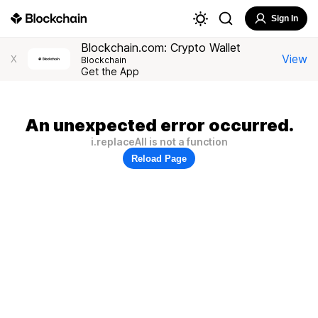
Sign In
Blockchain.com: Crypto Wallet
View
X
Blockchain
Get the App
An unexpected error occurred.
i.replaceAll is not a function
Reload Page