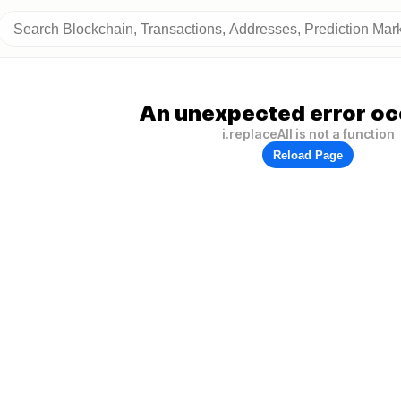
An unexpected error oc
i.replaceAll is not a function
Reload Page