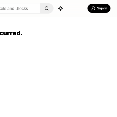
Sign In
curred.