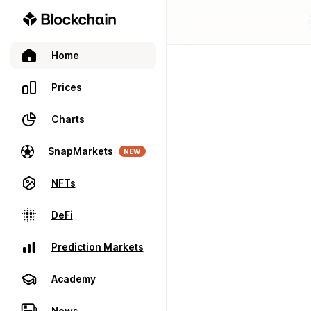
Home
Prices
Charts
SnapMarkets
NEW
NFTs
DeFi
Prediction Markets
Academy
News