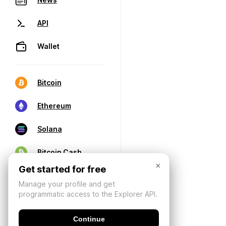
API
Wallet
Bitcoin
Ethereum
Solana
Bitcoin Cash
×
Get started for free
Manage your profile and get
programmatic access to the Explorer API.
Continue