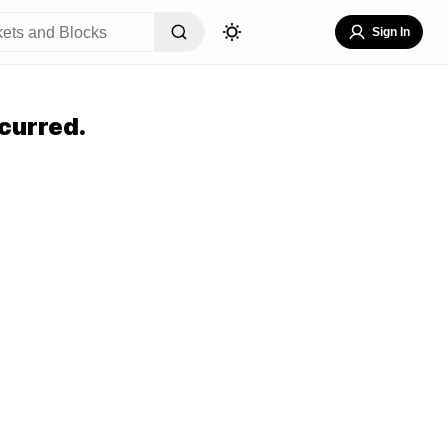
Sign In
curred.