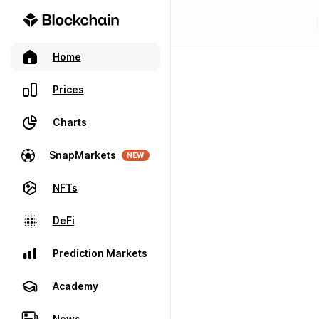
Home
Prices
Charts
SnapMarkets
NEW
NFTs
DeFi
Prediction Markets
Academy
News