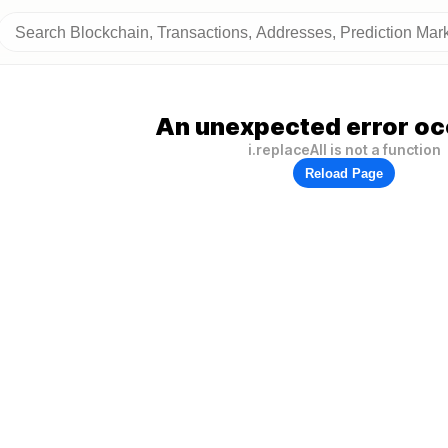
An unexpected error oc
i.replaceAll is not a function
Reload Page