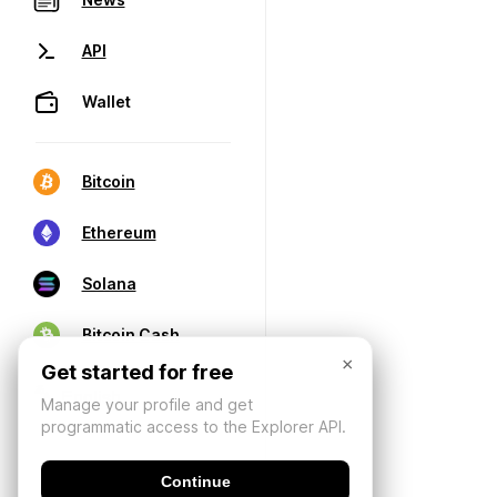
API
Wallet
Bitcoin
Ethereum
Solana
Bitcoin Cash
×
Get started for free
Manage your profile and get
programmatic access to the Explorer API.
Continue