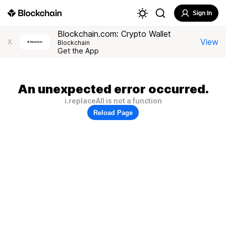
Sign In
Blockchain.com: Crypto Wallet
View
X
Blockchain
Get the App
An unexpected error occurred.
i.replaceAll is not a function
Reload Page