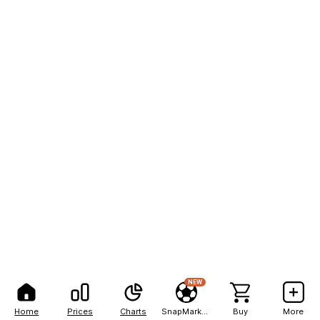
NEW
Home
Prices
Charts
SnapMarkets
Buy
More