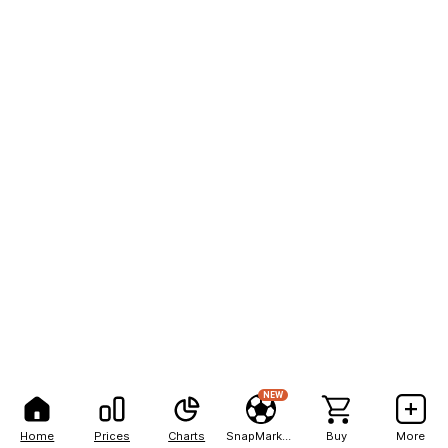
NEW
Home
Prices
Charts
SnapMarkets
Buy
More