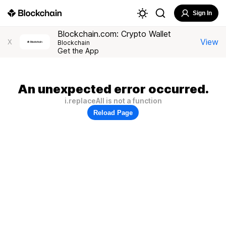
Sign In
Blockchain.com: Crypto Wallet
View
X
Blockchain
Get the App
An unexpected error occurred.
i.replaceAll is not a function
Reload Page