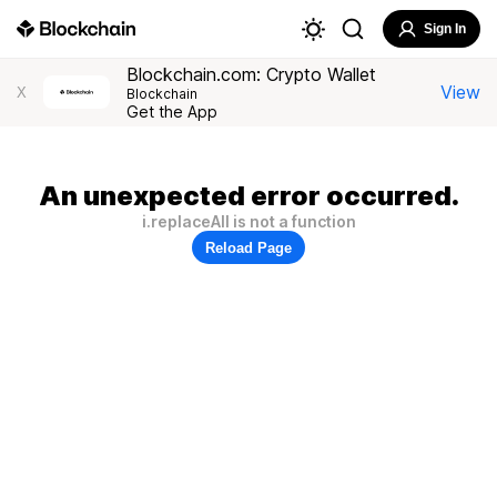
Sign In
Blockchain.com: Crypto Wallet
View
X
Blockchain
Get the App
An unexpected error occurred.
i.replaceAll is not a function
Reload Page