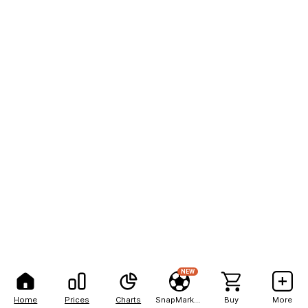
NEW
Home
Prices
Charts
SnapMarkets
Buy
More