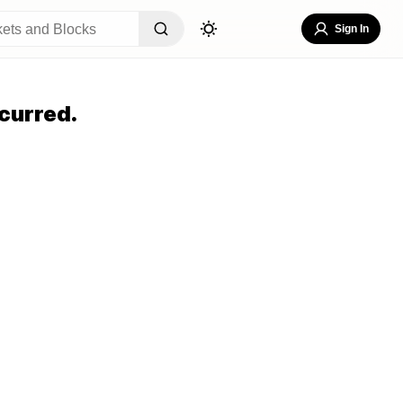
Sign In
curred.