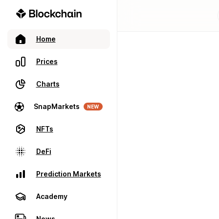
Home
Prices
Charts
SnapMarkets
NEW
NFTs
DeFi
Prediction Markets
Academy
News