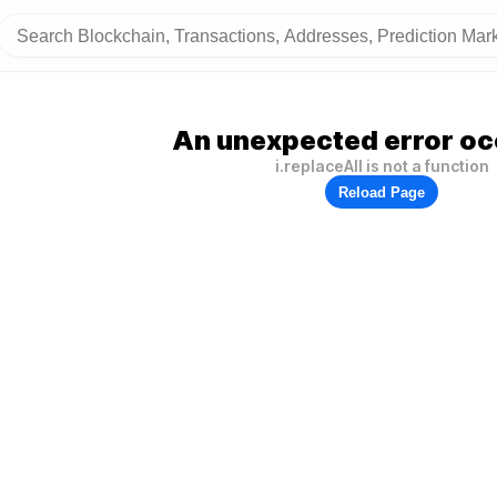
An unexpected error oc
i.replaceAll is not a function
Reload Page