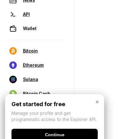
API
Wallet
Bitcoin
Ethereum
Solana
Bitcoin Cash
×
Get started for free
Manage your profile and get
programmatic access to the Explorer API.
Continue