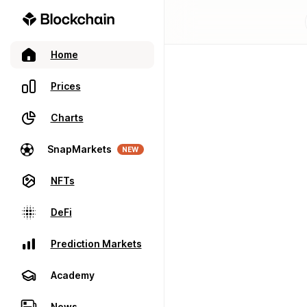
Home
Prices
Charts
SnapMarkets
NEW
NFTs
DeFi
Prediction Markets
Academy
News