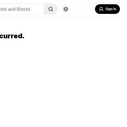
Sign In
curred.