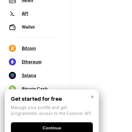
API
Wallet
Bitcoin
Ethereum
Solana
Bitcoin Cash
×
Get started for free
Manage your profile and get
programmatic access to the Explorer API.
Continue