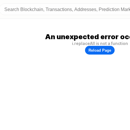
An unexpected error oc
i.replaceAll is not a function
Reload Page