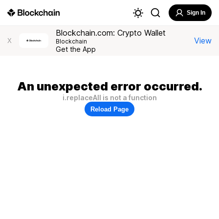
Sign In
Blockchain.com: Crypto Wallet
View
X
Blockchain
Get the App
An unexpected error occurred.
i.replaceAll is not a function
Reload Page