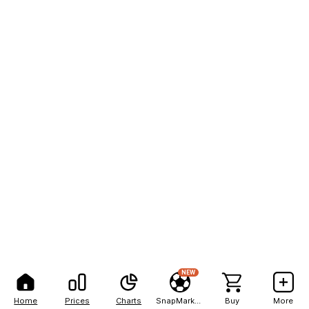
NEW
Home
Prices
Charts
SnapMarkets
Buy
More