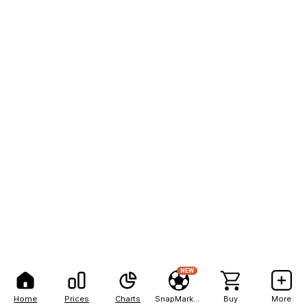
NEW
Home
Prices
Charts
SnapMarkets
Buy
More