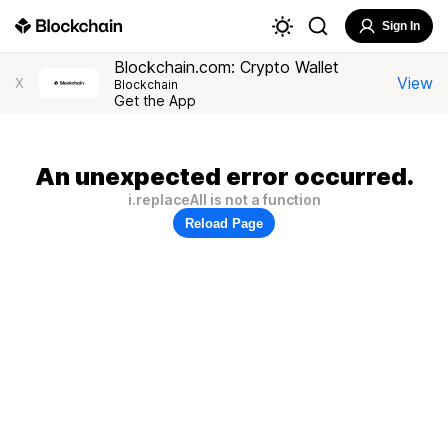
Sign In
Blockchain.com: Crypto Wallet
View
X
Blockchain
Get the App
An unexpected error occurred.
i.replaceAll is not a function
Reload Page