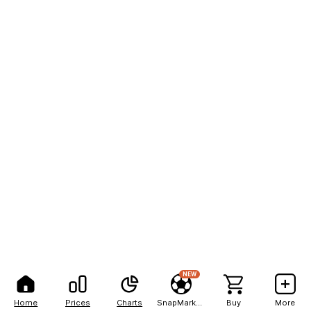
NEW
Home
Prices
Charts
SnapMarkets
Buy
More