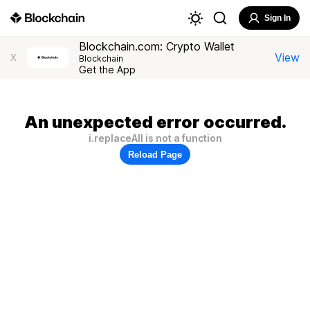
Sign In
Blockchain.com: Crypto Wallet
View
X
Blockchain
Get the App
An unexpected error occurred.
i.replaceAll is not a function
Reload Page