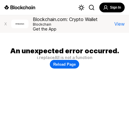
Sign In
Blockchain.com: Crypto Wallet
View
X
Blockchain
Get the App
An unexpected error occurred.
i.replaceAll is not a function
Reload Page