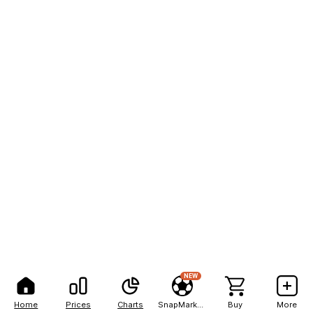
NEW
Home
Prices
Charts
SnapMarkets
Buy
More