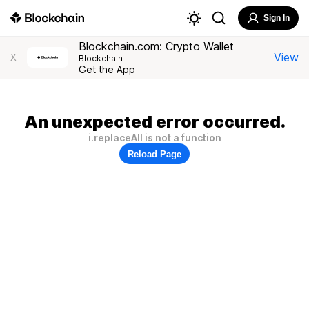
Sign In
Blockchain.com: Crypto Wallet
View
X
Blockchain
Get the App
An unexpected error occurred.
i.replaceAll is not a function
Reload Page