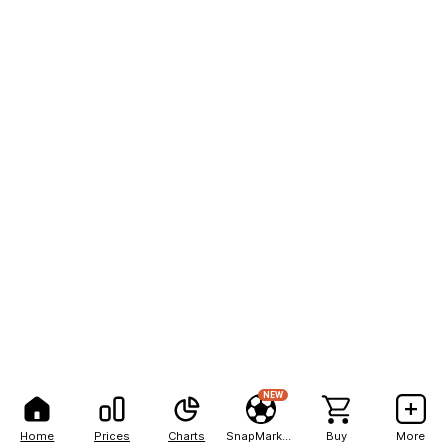
NEW
Home
Prices
Charts
SnapMarkets
Buy
More