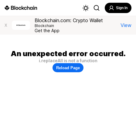
Sign In
Blockchain.com: Crypto Wallet
View
X
Blockchain
Get the App
An unexpected error occurred.
i.replaceAll is not a function
Reload Page