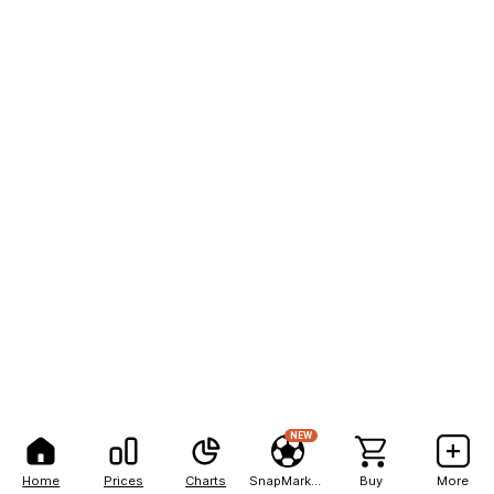
NEW
Home
Prices
Charts
SnapMarkets
Buy
More